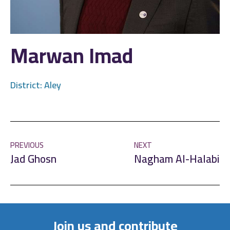
Marwan Imad
District:
Aley
PREVIOUS
NEXT
Jad Ghosn
Nagham Al-Halabi
Join us and contribute