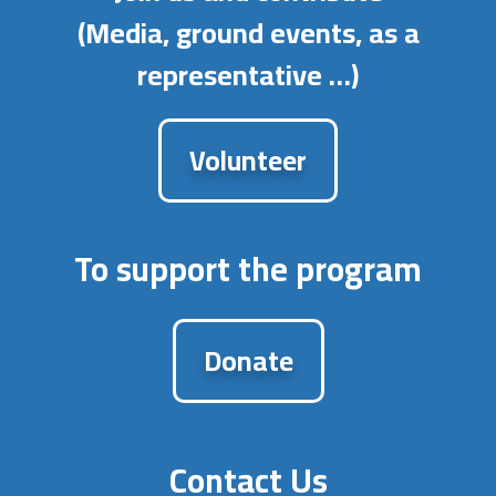
(Media, ground events, as a
representative …)
Volunteer
To support the program
Donate
Contact Us