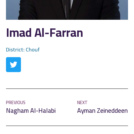
Imad Al-Farran
District:
Chouf
PREVIOUS
NEXT
Nagham Al-Halabi
Ayman Zeineddeen