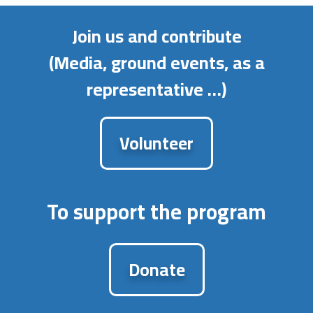
Join us and contribute
(Media, ground events, as a
representative …)
Volunteer
To support the program
Donate