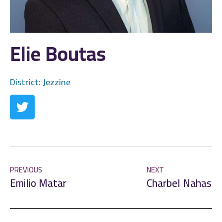
Elie Boutas
District:
Jezzine
PREVIOUS
NEXT
Emilio Matar
Charbel Nahas