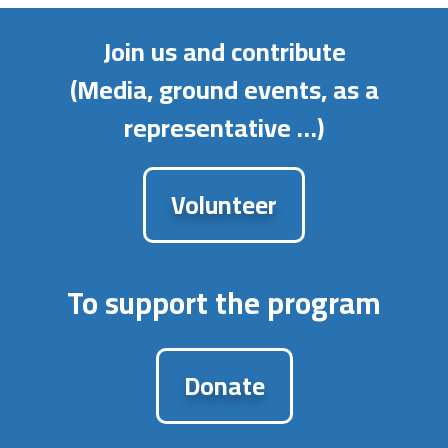
Join us and contribute
(Media, ground events, as a
representative …)
Volunteer
To support the program
Donate