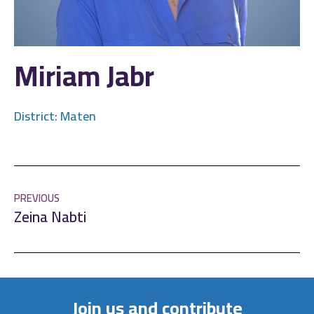
Miriam Jabr
District:
Maten
PREVIOUS
Zeina Nabti
Join us and contribute