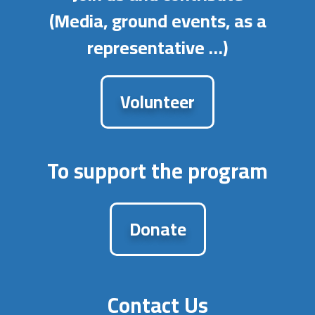
(Media, ground events, as a
representative …)
Volunteer
To support the program
Donate
Contact Us